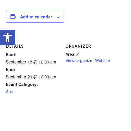
Add to calendar
Open toolbar
DETAILS
ORGANIZER
Area 51
Start:
View Organizer Website
September 18 @ 12:00 am
End:
September 20 @ 12:00 am
Event Category:
Area