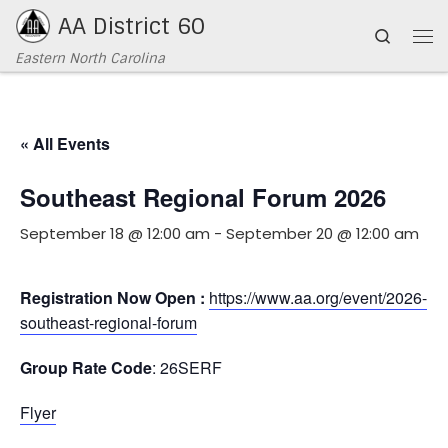
AA District 60
Skip to content
Search
Me
Eastern North Carolina
« All Events
Southeast Regional Forum 2026
September 18 @ 12:00 am
-
September 20 @ 12:00 am
Registration Now Open :
https://www.aa.org/event/2026-
southeast-regional-forum
Group Rate Code
: 26SERF
Flyer