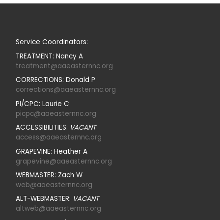
Service Coordinators:
TREATMENT: Nancy A
treatment@aaeasternnc.org
CORRECTIONS: Donald P
corrections@aaeasternnc.org
PI/CPC: Laurie C
picpc@aaeasternnc.org
ACCESSIBILITIES:
VACANT
access@aaeasternnc.org
GRAPEVINE: Heather A
grapevine@aaeasternnc.org
WEBMASTER: Zach W
web@aaeasternnc.org
ALT-WEBMASTER:
VACANT
altweb@aaeasternnc.org