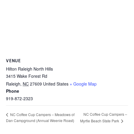
VENUE
Hilton Raleigh North Hills
3415 Wake Forest Rd
Raleigh
,
NC
27609
United States
+ Google Map
Phone
919-872-2323
NC Coffee Cup Campers –
NC Coffee Cup Campers – Meadows of
Dan Campground (Annual Weenie Roast)
Myrtle Beach State Park