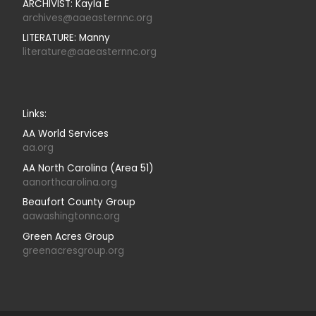
ARCHIVIST: Kayla E
archives@aaeasternnc.org
LITERATURE: Manny
literature@aaeasternnc.org
Links:
AA World Services
aa.org
AA North Carolina (Area 51)
aanorthcarolina.org
Beaufort County Group
aawashingtonnc.org
Green Acres Group
greenacresgroup.org