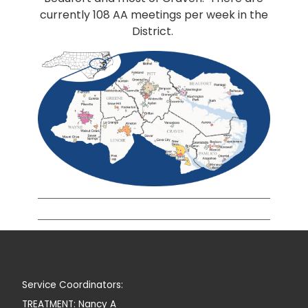
currently 108 AA meetings per week in the
District.
Service Coordinators:
TREATMENT: Nancy A