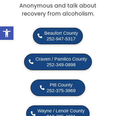
Anonymous and talk about
recovery from alcoholism.
Open toolbar
Beaufort County
252-947-5317
Craven / Pamlico County
252-349-0898
Pitt County
252-375-3969
Wayne / Lenoir County