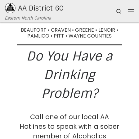
AA District 60
Skip to content
Search
Eastern North Carolina
BEAUFORT • CRAVEN • GREENE • LENOIR •
PAMLICO • PITT • WAYNE COUNTIES
Do You Have a
Drinking
Problem?
Call one of our local AA
Hotlines to speak with a sober
member of Alcoholics