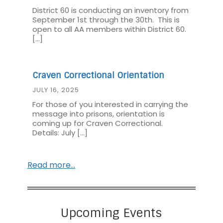
District 60 is conducting an inventory from
September 1st through the 30th. This is
open to all AA members within District 60.
[…]
Craven Correctional Orientation
JULY 16, 2025
For those of you interested in carrying the
message into prisons, orientation is
coming up for Craven Correctional.
Details: July […]
Read more…
Upcoming Events