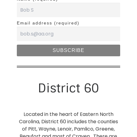
Email address (required)
District 60
Located in the heart of Eastern North
Carolina, District 60 includes the counties
of Pitt, Wayne, Lenoir, Pamlico, Greene,
Beaufort and most of Craven. There are