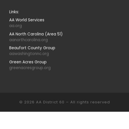
Links:
AA World Services
aa.org
AA North Carolina (Area 51)
aanorthcarolina.org
Beaufort County Group
aawashingtonnc.org
Green Acres Group
greenacresgroup.org
© 2026
AA District 60
–
All rights reserved