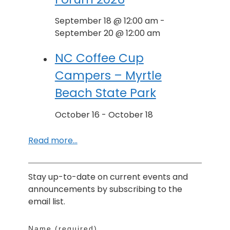
September 18 @ 12:00 am
-
September 20 @ 12:00 am
NC Coffee Cup
Campers – Myrtle
Beach State Park
October 16
-
October 18
Read more…
Stay up-to-date on current events and
announcements by subscribing to the
email list.
Name (required)