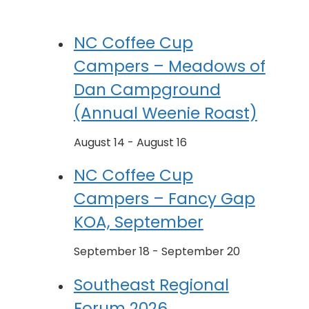
NC Coffee Cup
Campers – Meadows of
Dan Campground
(Annual Weenie Roast)
August 14
-
August 16
NC Coffee Cup
Campers – Fancy Gap
KOA, September
September 18
-
September 20
Southeast Regional
Forum 2026