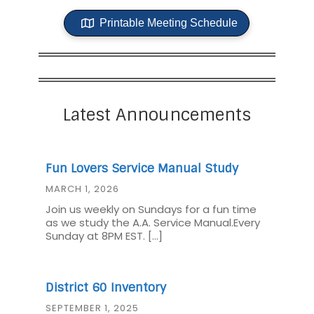
Printable Meeting Schedule
Latest Announcements
Fun Lovers Service Manual Study
MARCH 1, 2026
Join us weekly on Sundays for a fun time
as we study the A.A. Service Manual.Every
Sunday at 8PM EST. […]
District 60 Inventory
SEPTEMBER 1, 2025