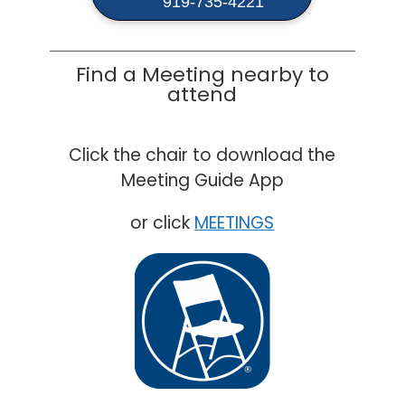
919-735-4221
Find a Meeting nearby to
attend
Click the chair to download the
Meeting Guide App
or click
MEETINGS