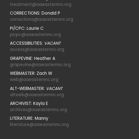
treatment@aaeasternnc.org
CORRECTIONS: Donald P
corrections@aaeasternnc.org
PI/CPC: Laurie C
picpc@aaeasternnc.org
ACCESSIBILITIES:
VACANT
access@aaeasternnc.org
GRAPEVINE: Heather A
grapevine@aaeasternnc.org
WEBMASTER: Zach W
web@aaeasternnc.org
ALT-WEBMASTER:
VACANT
altweb@aaeasternnc.org
ARCHIVIST: Kayla E
archives@aaeasternnc.org
LITERATURE: Manny
literature@aaeasternnc.org