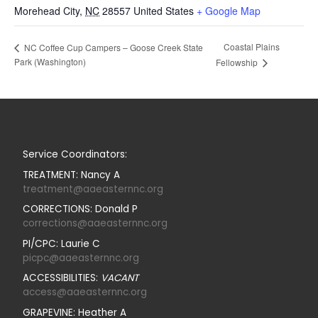
Morehead City
,
NC
28557
United States
+ Google Map
Coastal Plains
NC Coffee Cup Campers – Goose Creek State
Park (Washington)
Fellowship
Service Coordinators:
TREATMENT: Nancy A
treatment@aaeasternnc.org
CORRECTIONS: Donald P
corrections@aaeasternnc.org
PI/CPC: Laurie C
picpc@aaeasternnc.org
ACCESSIBILITIES:
VACANT
access@aaeasternnc.org
GRAPEVINE: Heather A