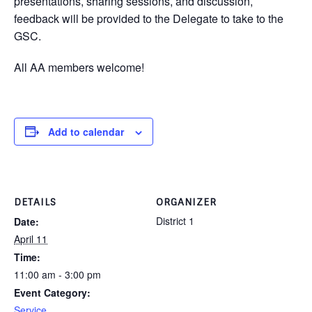
presentations, sharing sessions, and discussion,
feedback will be provided to the Delegate to take to the
GSC.
All AA members welcome!
Add to calendar
DETAILS
ORGANIZER
District 1
Date:
April 11
Time:
11:00 am - 3:00 pm
Event Category:
Service