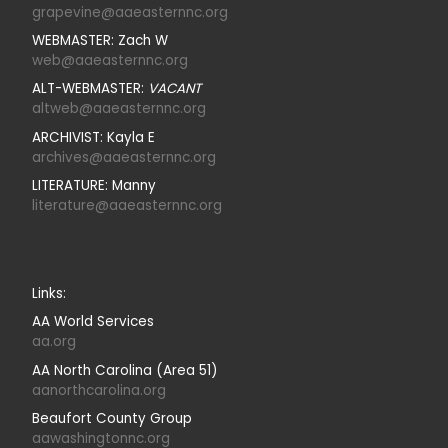
grapevine@aaeasternnc.org
WEBMASTER: Zach W
web@aaeasternnc.org
ALT-WEBMASTER:
VACANT
altweb@aaeasternnc.org
ARCHIVIST: Kayla E
archives@aaeasternnc.org
LITERATURE: Manny
literature@aaeasternnc.org
Links:
AA World Services
aa.org
AA North Carolina (Area 51)
aanorthcarolina.org
Beaufort County Group
aawashingtonnc.org