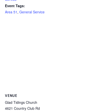
Event Tags:
Area 51
,
General Service
VENUE
Glad Tidings Church
4621 Country Club Rd