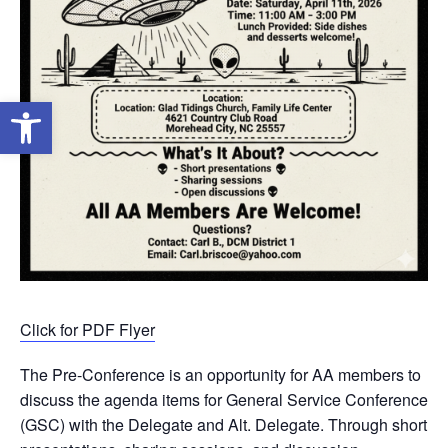
Open toolbar
Click for PDF Flyer
The Pre-Conference is an opportunity for AA members to
discuss the agenda items for General Service Conference
(GSC) with the Delegate and Alt. Delegate. Through short