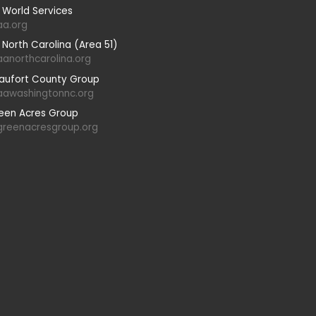
 World Services
aa.org
 North Carolina (Area 51)
aanorthcarolina.org
aufort County Group
aawashingtonnc.org
een Acres Group
greenacresgroup.org