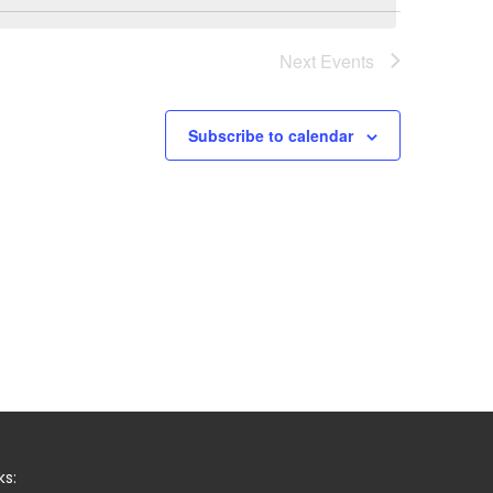
Next
Events
Subscribe to calendar
ks: