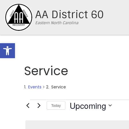
Skip to content
AA District 60
Eastern North Carolina
Open toolbar
Service
Events
Service
Events
Upcoming
Today
S
e
l