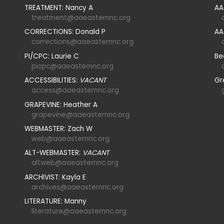
TREATMENT: Nancy A
AA
treatment@aaeasternnc.org
CORRECTIONS: Donald P
AA
corrections@aaeasternnc.org
PI/CPC: Laurie C
Be
picpc@aaeasternnc.org
ACCESSIBILITIES:
VACANT
Gr
access@aaeasternnc.org
GRAPEVINE: Heather A
grapevine@aaeasternnc.org
WEBMASTER: Zach W
web@aaeasternnc.org
ALT-WEBMASTER:
VACANT
altweb@aaeasternnc.org
ARCHIVIST: Kayla E
archives@aaeasternnc.org
LITERATURE: Manny
literature@aaeasternnc.org