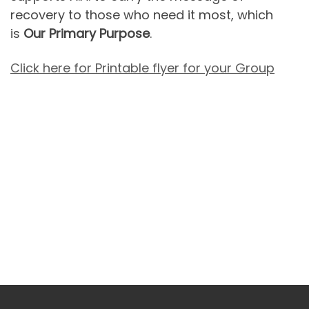
recovery to those who need it most, which
is
Our Primary Purpose
.
Click here for Printable flyer for your Group