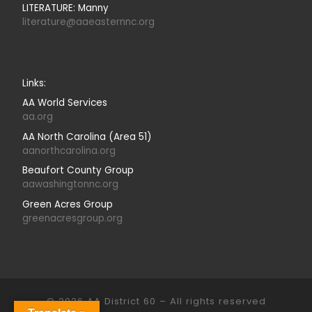
LITERATURE: Manny
literature@aaeasternnc.org
Links:
AA World Services
aa.org
AA North Carolina (Area 51)
aanorthcarolina.org
Beaufort County Group
aawashingtonnc.org
Green Acres Group
greenacresgroup.org
© 2026
AA District 60
–
All rights reserved