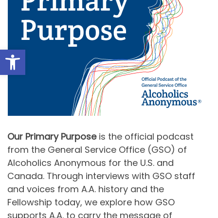
Open toolbar
Our Primary Purpose
is the official podcast
from the General Service Office (GSO) of
Alcoholics Anonymous for the U.S. and
Canada. Through interviews with GSO staff
and voices from A.A. history and the
Fellowship today, we explore how GSO
supports A.A. to carry the message of