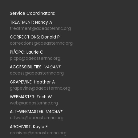
Service Coordinators:
TREATMENT: Nancy A
treatment@aaeasternnc.org
CORRECTIONS: Donald P
corrections@aaeasternnc.org
PI/CPC: Laurie C
picpc@aaeasternnc.org
ACCESSIBILITIES:
VACANT
access@aaeasternnc.org
GRAPEVINE: Heather A
grapevine@aaeasternnc.org
WEBMASTER: Zach W
web@aaeasternnc.org
ALT-WEBMASTER:
VACANT
altweb@aaeasternnc.org
ARCHIVIST: Kayla E
archives@aaeasternnc.org