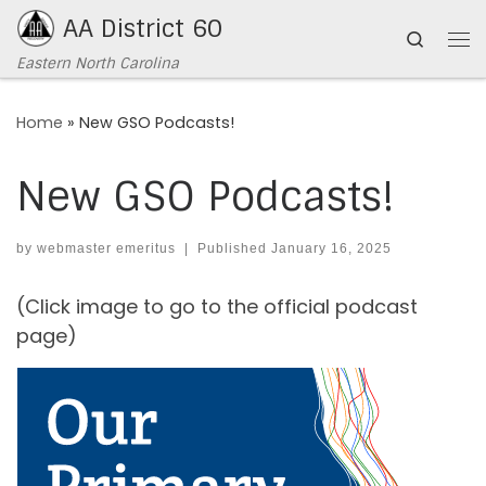
AA District 60
Skip to content
Search
Me
Eastern North Carolina
Home
»
New GSO Podcasts!
New GSO Podcasts!
by
webmaster emeritus
|
Published
January 16, 2025
(Click image to go to the official podcast
page)