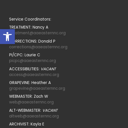
Service Coordinators:
TREATMENT: Nancy A
Open toolbar
treatment@aaeasternnc.org
CORRECTIONS: Donald P
corrections@aaeasternnc.org
PI/CPC: Laurie C
picpc@aaeasternnc.org
ACCESSIBILITIES:
VACANT
access@aaeasternnc.org
GRAPEVINE: Heather A
grapevine@aaeasternnc.org
WEBMASTER: Zach W
web@aaeasternnc.org
ALT-WEBMASTER:
VACANT
altweb@aaeasternnc.org
ARCHIVIST: Kayla E