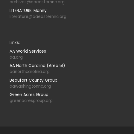
archives@aaeasternnc.org
LITERATURE: Manny
literature@aaeasternnc.org
Links:
AA World Services
aa.org
AA North Carolina (Area 51)
aanorthcarolina.org
Beaufort County Group
aawashingtonnc.org
Green Acres Group
greenacresgroup.org