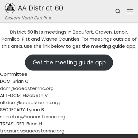
AA District 60
Skip to content
Search
Me
Eastern North Carolina
District 60 lists meetings in Beaufort, Craven, Lenoir,
Pamlico, Pitt and Wayne Counties. For meetings outside of
this area, use the link below to get the meeting guide app.
Get the meeting guide app
Committee
DCM: Brian G
dcm@aaeasternnc.org
ALT-DCM: Elizabeth V
altdcm@aaeasternnc.org
SECRETARY: Lynne B
secretary@aaeasternnc.org
TREASURER: Brian H
treasurer@aaeasternnc.org